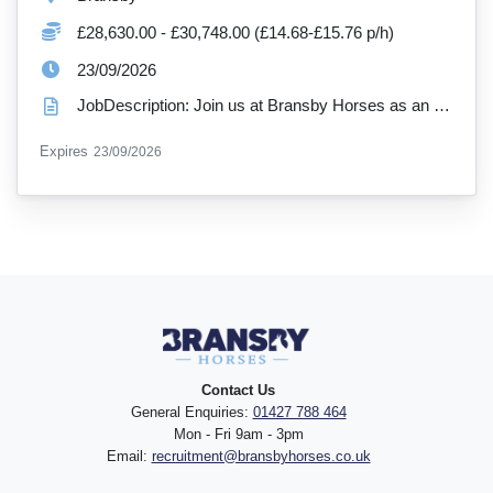
Salary:
£28,630.00 - £30,748.00 (£14.68-£15.76 p/h)
ExpiryDate:
23/09/2026
JobDescription: Join us at Bransby Horses as an Estates Supervisor (Assistant Estates Manager) Hour...
ExpiryDate:
Expires
23/09/2026
Contact Us
General Enquiries:
01427 788 464
Mon - Fri 9am - 3pm
Email:
recruitment@bransbyhorses.co.uk