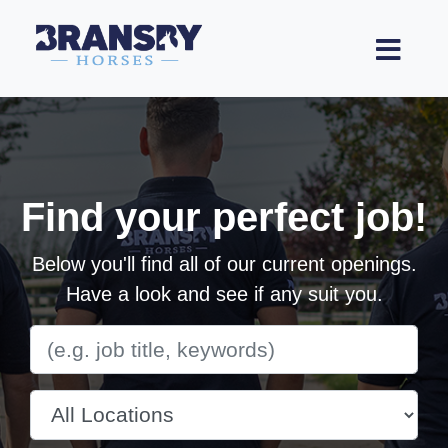
Find your perfect job!
Below you'll find all of our current openings.
Have a look and see if any suit you.