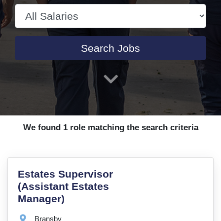
Search Jobs
We found 1 role matching the search criteria
VacancyTitle:
Estates Supervisor
(Assistant Estates
Manager)
Location:
Bransby