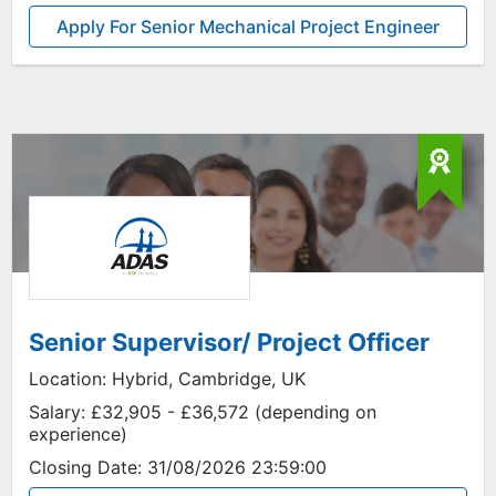
Apply For Senior Mechanical Project Engineer
Senior Supervisor/ Project Officer
Location:
Hybrid, Cambridge, UK
Salary:
£32,905 - £36,572 (depending on
experience)
Closing Date:
31/08/2026 23:59:00