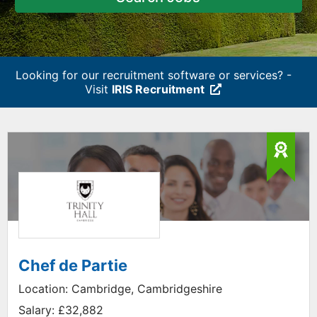
Looking for our recruitment software or services? -
Visit
IRIS Recruitment
Chef de Partie
Location:
Cambridge, Cambridgeshire
Salary:
£32,882