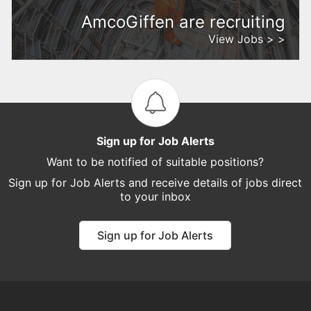
AmcoGiffen are recruiting
View Jobs > >
Sign up for Job Alerts
Want to be notified of suitable positions?
Sign up for Job Alerts and receive details of jobs direct
to your inbox
Sign up for Job Alerts