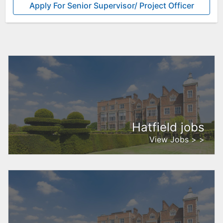
Apply For Senior Supervisor/ Project Officer
Hatfield jobs
View Jobs > >