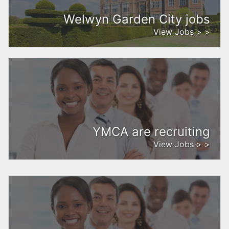
Welwyn Garden City jobs
View Jobs > >
YMCA are recruiting
View Jobs > >