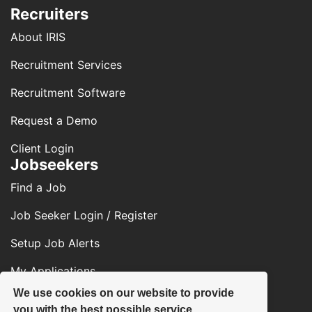
Recruiters
About IRIS
Recruitment Services
Recruitment Software
Request a Demo
Client Login
Jobseekers
Find a Job
Job Seeker Login / Register
Setup Job Alerts
My Applications
We use cookies on our website to provide
Contact Us
you with the best possible service.