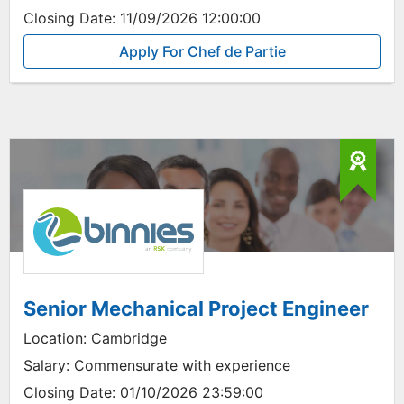
Closing Date:
11/09/2026 12:00:00
Apply For Chef de Partie
Senior Mechanical Project Engineer
Location:
Cambridge
Salary:
Commensurate with experience
Closing Date:
01/10/2026 23:59:00