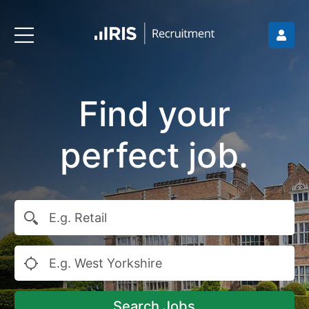
Find your
perfect job.
Search Jobs