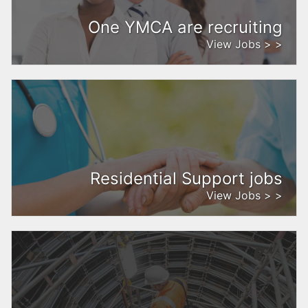
One YMCA are recruiting
View Jobs > >
Residential Support jobs
View Jobs > >